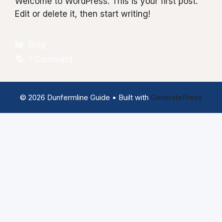
Welcome to WordPress. This is your first post.
Edit or delete it, then start writing!
Categories
Blog
1 Comment
© 2026 Dunfermline Guide
• Built with
GeneratePress