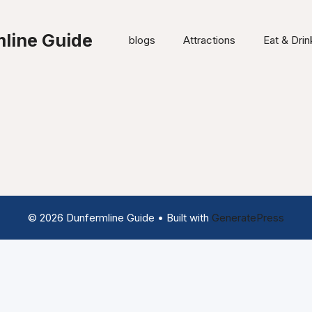
line Guide
blogs
Attractions
Eat & Drin
© 2026 Dunfermline Guide
• Built with
GeneratePress