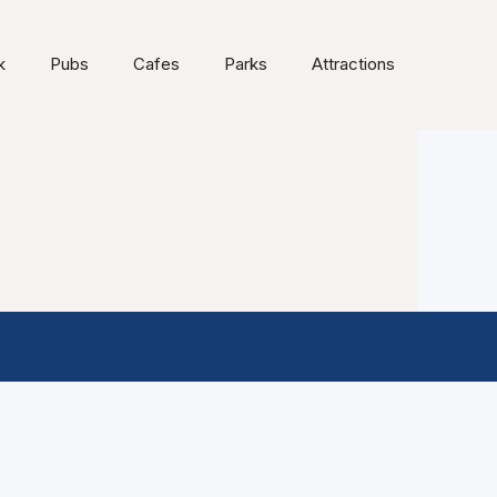
k
Pubs
Cafes
Parks
Attractions